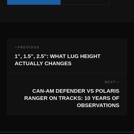
PREVIOUS
1", 1.5", 2.5": WHAT LUG HEIGHT
ACTUALLY CHANGES
NEXT
CAN-AM DEFENDER VS POLARIS
RANGER ON TRACKS: 10 YEARS OF
OBSERVATIONS