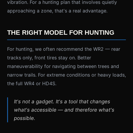
vibration. For a hunting plan that involves quietly
approaching a zone, that's a real advantage.
THE RIGHT MODEL FOR HUNTING
For hunting, we often recommend the WR2 — rear
tracks only, front tires stay on. Better
maneuverability for navigating between trees and
narrow trails. For extreme conditions or heavy loads,
the full WR4 or HD4S.
It's not a gadget. It's a tool that changes
what's accessible — and therefore what's
possible.