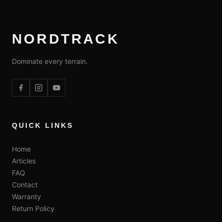
NORDTRACK
Dominate every terrain.
QUICK LINKS
Home
Articles
FAQ
Contact
Warranty
Return Policy