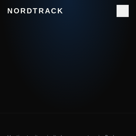
NORDTRACK