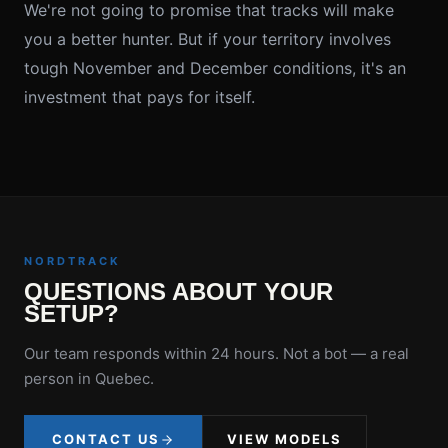
We're not going to promise that tracks will make
you a better hunter. But if your territory involves
tough November and December conditions, it's an
investment that pays for itself.
NORDTRACK
QUESTIONS ABOUT YOUR
SETUP?
Our team responds within 24 hours. Not a bot — a real
person in Quebec.
CONTACT US
VIEW MODELS