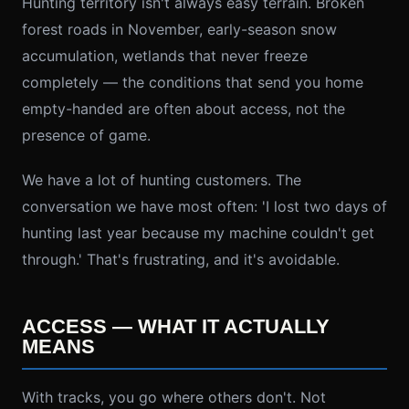
Hunting territory isn't always easy terrain. Broken
forest roads in November, early-season snow
accumulation, wetlands that never freeze
completely — the conditions that send you home
empty-handed are often about access, not the
presence of game.
We have a lot of hunting customers. The
conversation we have most often: 'I lost two days of
hunting last year because my machine couldn't get
through.' That's frustrating, and it's avoidable.
ACCESS — WHAT IT ACTUALLY
MEANS
With tracks, you go where others don't. Not