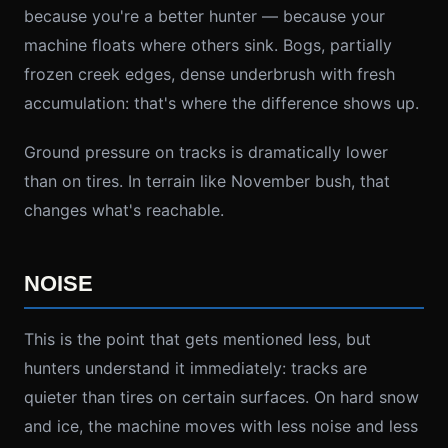
because you're a better hunter — because your
machine floats where others sink. Bogs, partially
frozen creek edges, dense underbrush with fresh
accumulation: that's where the difference shows up.
Ground pressure on tracks is dramatically lower
than on tires. In terrain like November bush, that
changes what's reachable.
NOISE
This is the point that gets mentioned less, but
hunters understand it immediately: tracks are
quieter than tires on certain surfaces. On hard snow
and ice, the machine moves with less noise and less